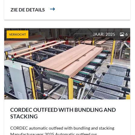
ZIE DE DETAILS
JAAR: 2025
6
VERKOCHT
CORDEC OUTFEED WITH BUNDLING AND
STACKING
CORDEC automatic outfeed with bundling and stacking
Manufacture year 2025 Automatic outfeed sys...