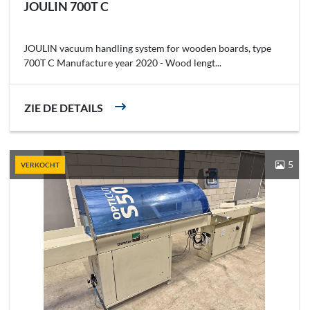
JOULIN 700T C
JOULIN vacuum handling system for wooden boards, type
700T C Manufacture year 2020 - Wood lengt...
ZIE DE DETAILS
5
VERKOCHT