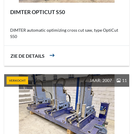
DIMTER OPTICUT S50
DIMTER automatic optimizing cross cut saw, type OptiCut
S50
ZIE DE DETAILS
JAAR: 2007
11
VERKOCHT