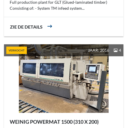
Full production plant for GLT (Glued-laminated timber)
Consisting of: - System TM infeed system...
ZIE DE DETAILS
JAAR: 2016
4
VERKOCHT
WEINIG POWERMAT 1500 (310 X 200)