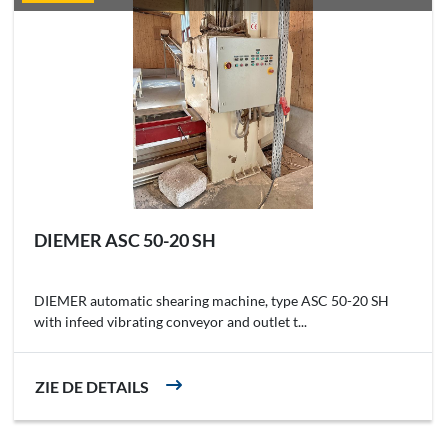
DIEMER ASC 50-20 SH
DIEMER automatic shearing machine, type ASC 50-20 SH
with infeed vibrating conveyor and outlet t...
ZIE DE DETAILS