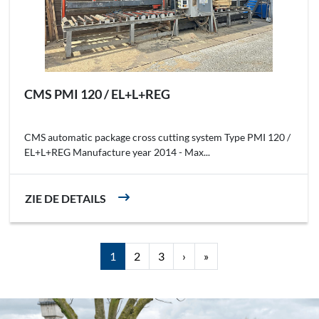
CMS PMI 120 / EL+L+REG
CMS automatic package cross cutting system Type PMI 120 /
EL+L+REG Manufacture year 2014 - Max...
ZIE DE DETAILS
1
2
3
›
»