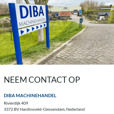
NEEM CONTACT OP
DIBA MACHINEHANDEL
Rivierdijk 409
3372 BV Hardinxveld-Giessendam, Nederland