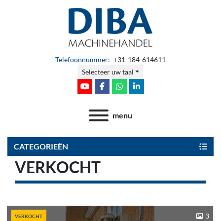
Telefoonnummer:
+31-184-614611
Selecteer uw taal
youtube
facebook
whatsapp
linkedin
menu
CATEGORIEËN
VERKOCHT
3
VERKOCHT