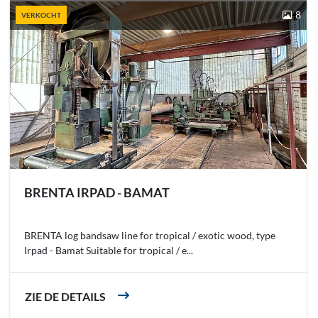
8
VERKOCHT
BRENTA IRPAD - BAMAT
BRENTA log bandsaw line for tropical / exotic wood, type
Irpad - Bamat Suitable for tropical / e...
ZIE DE DETAILS