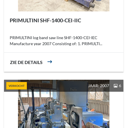
PRIMULTINI SHF-1400-CEI-IIC
PRIMULTINI log band saw line SHF-1400-CEI-IEC
Manufacture year 2007 Consisting of: 1. PRIMULTI...
ZIE DE DETAILS
JAAR: 2007
6
VERKOCHT