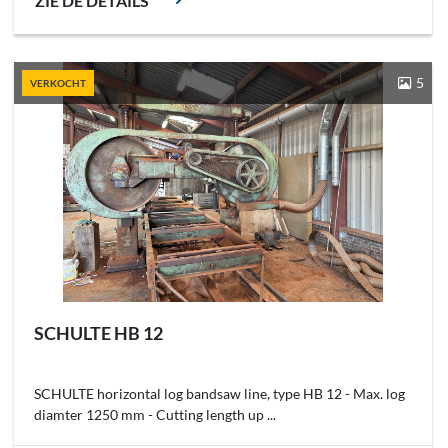
ZIE DE DETAILS
5
VERKOCHT
SCHULTE HB 12
SCHULTE horizontal log bandsaw line, type HB 12 - Max. log
diamter 1250 mm - Cutting length up ...