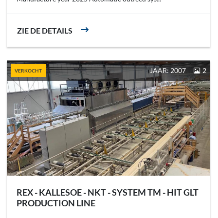
ZIE DE DETAILS
JAAR: 2007
2
VERKOCHT
REX - KALLESOE - NKT - SYSTEM TM - HIT GLT
PRODUCTION LINE