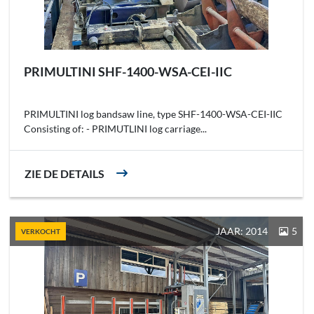
PRIMULTINI SHF-1400-WSA-CEI-IIC
PRIMULTINI log bandsaw line, type SHF-1400-WSA-CEI-IIC
Consisting of: - PRIMUTLINI log carriage...
ZIE DE DETAILS
JAAR: 2014
5
VERKOCHT