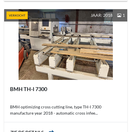
JAAR: 2018
1
VERKOCHT
BMH TH-I 7300
BMH optimizing cross cutting line, type TH-I 7300
manufacture year 2018 - automatic cross infee...