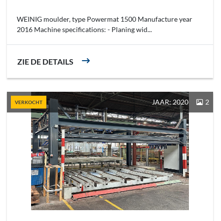
WEINIG moulder, type Powermat 1500 Manufacture year
2016 Machine specifications: - Planing wid...
ZIE DE DETAILS
JAAR: 2020
2
VERKOCHT