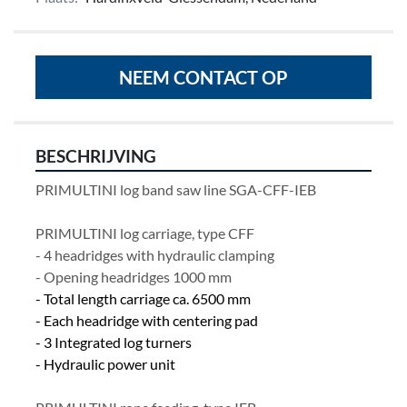
NEEM CONTACT OP
BESCHRIJVING
PRIMULTINI log band saw line SGA-CFF-IEB
PRIMULTINI log carriage, type CFF
- 4 headridges with hydraulic clamping 
- Opening headridges 1000 mm
- Total length carriage ca. 6500 mm
- Each headridge with centering pad
- 3 Integrated log turners
- Hydraulic power unit