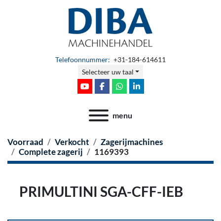
Telefoonnummer:
+31-184-614611
Selecteer uw taal
youtube
facebook
whatsapp
linkedin
menu
Voorraad
Verkocht
Zagerijmachines
Complete zagerij
1169393
PRIMULTINI SGA-CFF-IEB