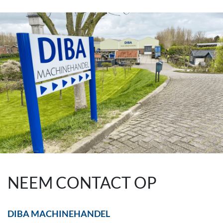
NEEM CONTACT OP
DIBA MACHINEHANDEL