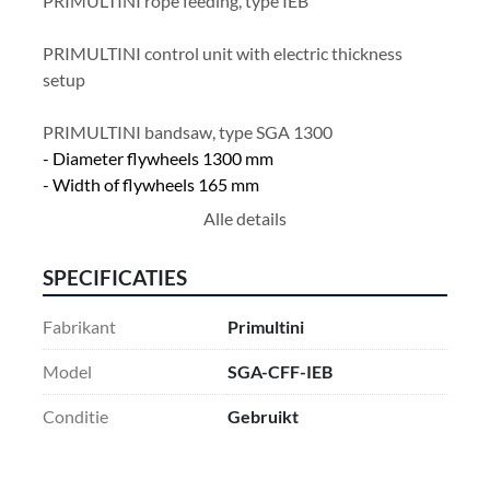
PRIMULTINI rope feeding, type IEB
PRIMULTINI control unit with electric thickness 
setup
PRIMULTINI bandsaw, type SGA 1300
- Diameter flywheels 1300 mm
- Width of flywheels 165 mm 
- Max. saw blade width 180 mm
Alle details
- Electric adjustment blade guide
- Electric adjustment blade tension upper wheel
SPECIFICATIES
- Motor power 75 Hp
Fabrikant
Primultini
Model
SGA-CFF-IEB
Conditie
Gebruikt