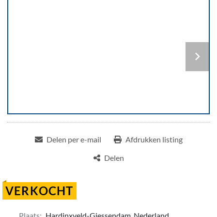
Delen per e-mail
Afdrukken listing
Delen
VERKOCHT
Plaats:
Hardinxveld-Giessendam, Nederland