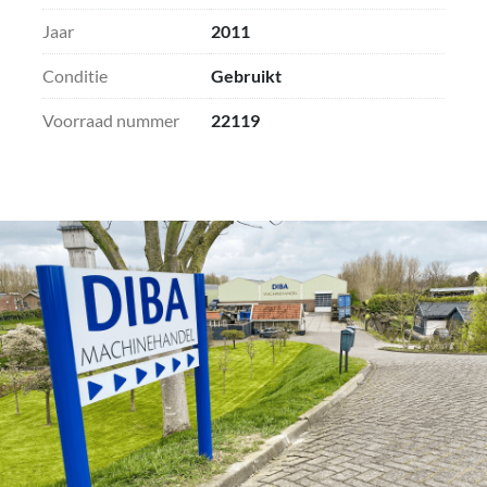
planing width and planing thickness
Jaar
2011
- Soundproof cabin
Conditie
Gebruikt
Voorraad nummer
22119