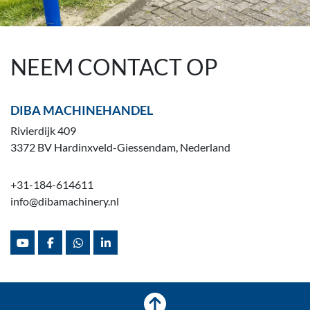
NEEM CONTACT OP
DIBA MACHINEHANDEL
Rivierdijk 409
3372 BV Hardinxveld-Giessendam, Nederland
+31-184-614611
info@dibamachinery.nl
youtube
facebook
whatsapp
linkedin