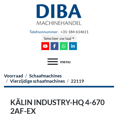
Telefoonnummer:
+31-184-614611
Selecteer uw taal
youtube
facebook
whatsapp
linkedin
menu
Voorraad
Schaafmachines
Vierzijdige schaafmachines
22119
KÄLIN INDUSTRY-HQ 4-670
2AF-EX