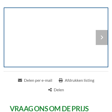
Delen per e-mail
Afdrukken listing
Delen
VRAAG ONS OM DE PRIJS