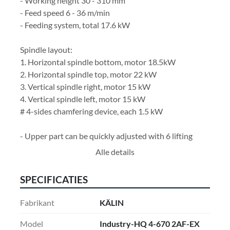
- Working height 30 - 310 mm
- Feed speed 6 - 36 m/min
- Feeding system, total 17.6 kW
Spindle layout:
1. Horizontal spindle bottom, motor 18.5kW
2. Horizontal spindle top, motor 22 kW
3. Vertical spindle right, motor 15 kW
4. Vertical spindle left, motor 15 kW
# 4-sides chamfering device, each 1.5 kW
- Upper part can be quickly adjusted with 6 lifting 
columns
Alle details
- Driven feed rollers in the upper part of the machine
- Driven feed rollers in machine stand
SPECIFICATIES
- Vertical spindles with counter bearings
- Heavy duty outfeed unit with drive
Fabrikant
KÄLIN
- Feed speed with frequency converter
- Control panel with digital positioning controller for 
Model
Industry-HQ 4-670 2AF-EX