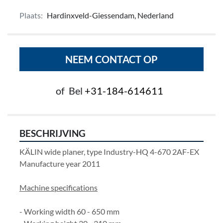
Plaats:
Hardinxveld-Giessendam, Nederland
NEEM CONTACT OP
of
Bel
+31-184-614611
BESCHRIJVING
KÄLIN wide planer, type Industry-HQ 4-670 2AF-EX
Manufacture year 2011
Machine specifications
- Working width 60 - 650 mm