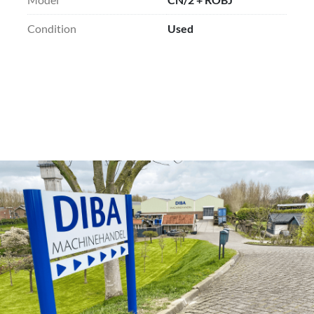
Condition
Used