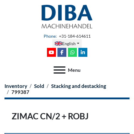
Phone
:
+31-184-614611
English
youtube
facebook
whatsapp
linkedin
Menu
Inventory
Sold
Stacking and destacking
799387
ZIMAC CN/2 + ROBJ