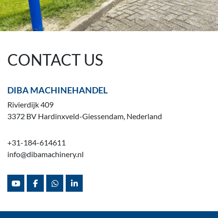
CONTACT US
DIBA MACHINEHANDEL
Rivierdijk 409
3372 BV Hardinxveld-Giessendam, Nederland
+31-184-614611
info@dibamachinery.nl
youtube
facebook
whatsapp
linkedin