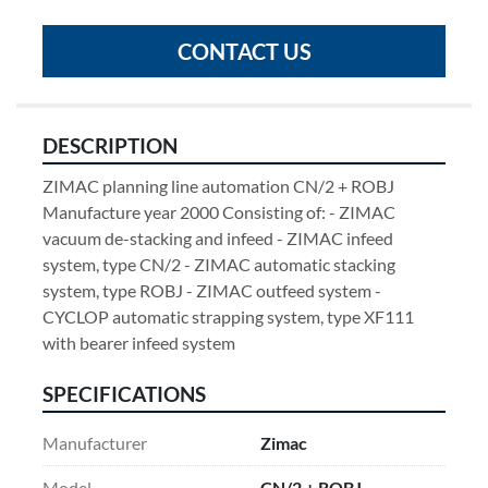
CONTACT US
DESCRIPTION
ZIMAC planning line automation CN/2 + ROBJ 
Manufacture year 2000 Consisting of: - ZIMAC 
vacuum de-stacking and infeed - ZIMAC infeed 
system, type CN/2 - ZIMAC automatic stacking 
system, type ROBJ - ZIMAC outfeed system - 
CYCLOP automatic strapping system, type XF111 
with bearer infeed system
SPECIFICATIONS
Manufacturer
Zimac
Model
CN/2 + ROBJ