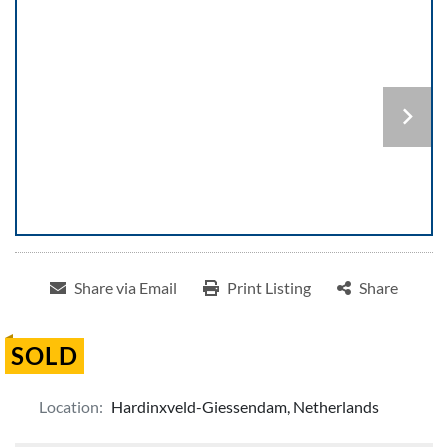
Share via Email
Print Listing
Share
SOLD
Location:
Hardinxveld-Giessendam, Netherlands